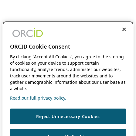
ORCID Cookie Consent
By clicking “Accept All Cookies”, you agree to the storing
of cookies on your device to support certain
functionality, analyze trends, administer our websites,
track user movements around the websites and to
gather demographic information about our user base as
a whole.
Read our full privacy policy.
Reject Unnecessary Cookies