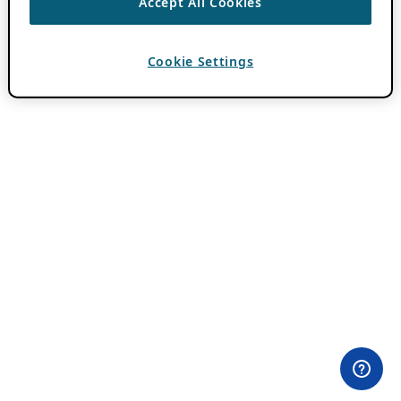
Accept All Cookies
Cookie Settings