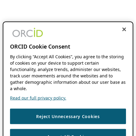
ORCID Cookie Consent
By clicking “Accept All Cookies”, you agree to the storing
of cookies on your device to support certain
functionality, analyze trends, administer our websites,
track user movements around the websites and to
gather demographic information about our user base as
a whole.
Read our full privacy policy.
Reject Unnecessary Cookies