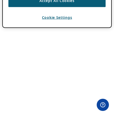
Accept All Cookies
Cookie Settings