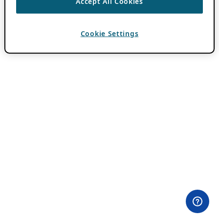
Accept All Cookies
Cookie Settings