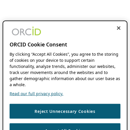
ORCID Cookie Consent
By clicking “Accept All Cookies”, you agree to the storing
of cookies on your device to support certain
functionality, analyze trends, administer our websites,
track user movements around the websites and to
gather demographic information about our user base as
a whole.
Read our full privacy policy.
Reject Unnecessary Cookies