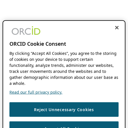
ORCID Cookie Consent
By clicking “Accept All Cookies”, you agree to the storing
of cookies on your device to support certain
functionality, analyze trends, administer our websites,
track user movements around the websites and to
gather demographic information about our user base as
a whole.
Read our full privacy policy.
Reject Unnecessary Cookies