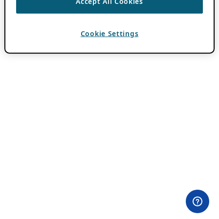
Accept All Cookies
Cookie Settings