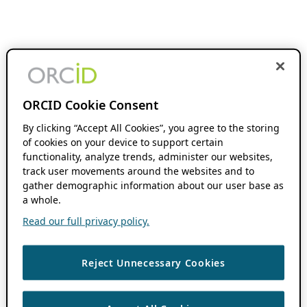
ORCID Cookie Consent
By clicking “Accept All Cookies”, you agree to the storing
of cookies on your device to support certain
functionality, analyze trends, administer our websites,
track user movements around the websites and to
gather demographic information about our user base as
a whole.
Read our full privacy policy.
Reject Unnecessary Cookies