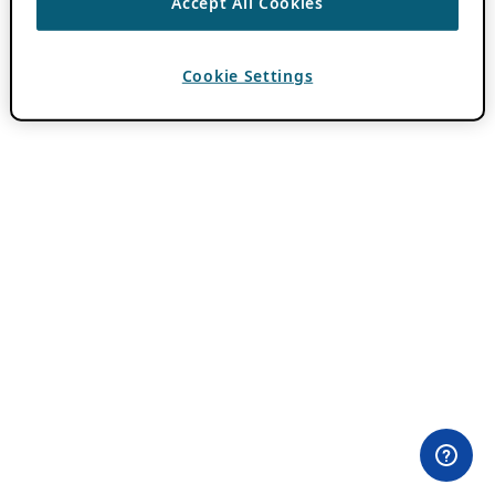
Accept All Cookies
Cookie Settings