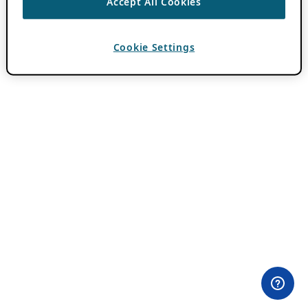
Accept All Cookies
Cookie Settings