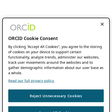
ORCID Cookie Consent
By clicking “Accept All Cookies”, you agree to the storing
of cookies on your device to support certain
functionality, analyze trends, administer our websites,
track user movements around the websites and to
gather demographic information about our user base as
a whole.
Read our full privacy policy.
Reject Unnecessary Cookies