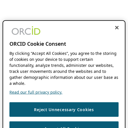
ORCID Cookie Consent
By clicking “Accept All Cookies”, you agree to the storing
of cookies on your device to support certain
functionality, analyze trends, administer our websites,
track user movements around the websites and to
gather demographic information about our user base as
a whole.
Read our full privacy policy.
Reject Unnecessary Cookies