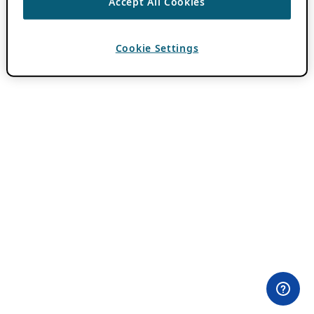
Accept All Cookies
Cookie Settings