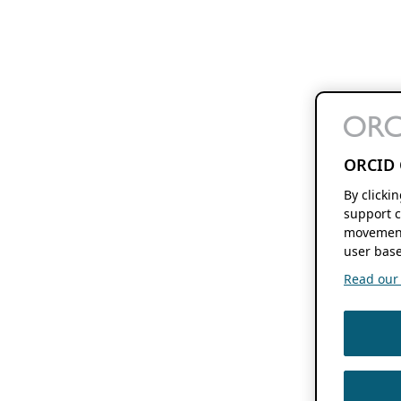
ORCID 
By clicki
support c
movement
user base
Read our f