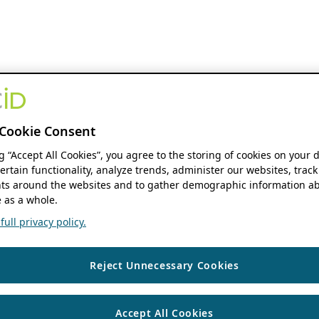
Cookie Consent
ng “Accept All Cookies”, you agree to the storing of cookies on your 
ertain functionality, analyze trends, administer our websites, track
s around the websites and to gather demographic information ab
 as a whole.
ull privacy policy.
Reject Unnecessary Cookies
Accept All Cookies