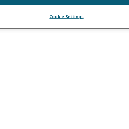
Cookie Settings