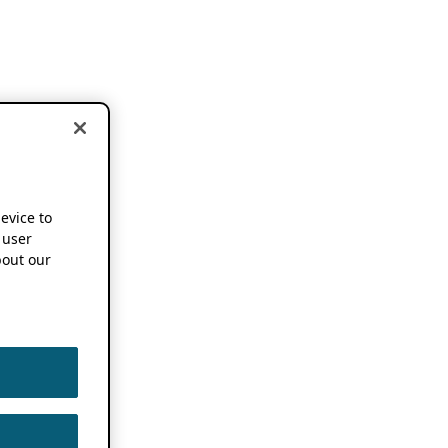
device to
 user
out our