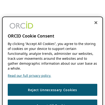
ORCID Cookie Consent
By clicking “Accept All Cookies”, you agree to the storing
of cookies on your device to support certain
functionality, analyze trends, administer our websites,
track user movements around the websites and to
gather demographic information about our user base as
a whole.
Read our full privacy policy.
Reject Unnecessary Cookies