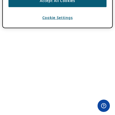
Accept All Cookies
Cookie Settings