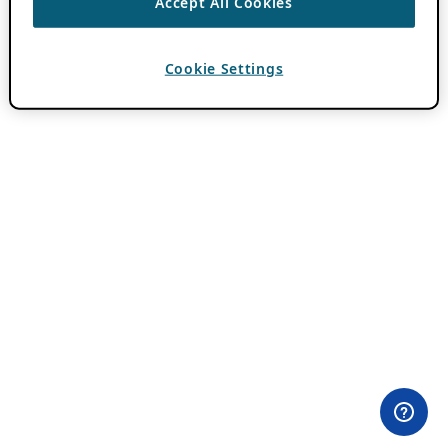
Accept All Cookies
Cookie Settings