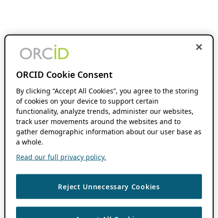
ORCID Cookie Consent
By clicking “Accept All Cookies”, you agree to the storing
of cookies on your device to support certain
functionality, analyze trends, administer our websites,
track user movements around the websites and to
gather demographic information about our user base as
a whole.
Read our full privacy policy.
Reject Unnecessary Cookies