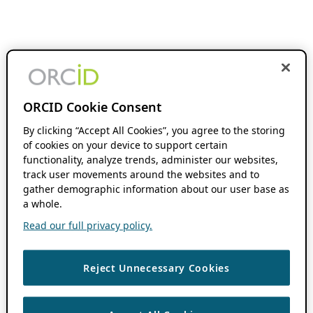
ORCID Cookie Consent
By clicking “Accept All Cookies”, you agree to the storing
of cookies on your device to support certain
functionality, analyze trends, administer our websites,
track user movements around the websites and to
gather demographic information about our user base as
a whole.
Read our full privacy policy.
Reject Unnecessary Cookies