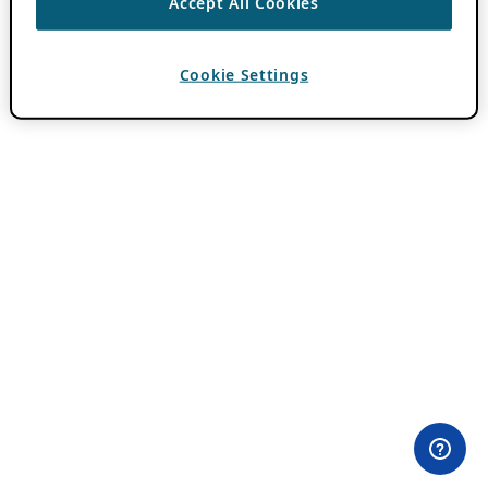
Accept All Cookies
Cookie Settings