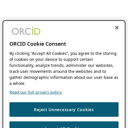
ORCID Cookie Consent
By clicking “Accept All Cookies”, you agree to the storing
of cookies on your device to support certain
functionality, analyze trends, administer our websites,
track user movements around the websites and to
gather demographic information about our user base as
a whole.
Read our full privacy policy.
Reject Unnecessary Cookies