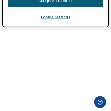
Accept All Cookies
Cookie Settings