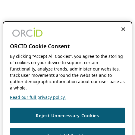
ORCID Cookie Consent
By clicking “Accept All Cookies”, you agree to the storing
of cookies on your device to support certain
functionality, analyze trends, administer our websites,
track user movements around the websites and to
gather demographic information about our user base as
a whole.
Read our full privacy policy.
Reject Unnecessary Cookies