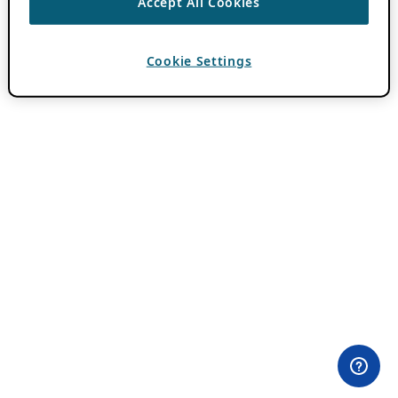
Accept All Cookies
Cookie Settings