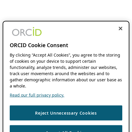
ORCID Cookie Consent
By clicking “Accept All Cookies”, you agree to the storing
of cookies on your device to support certain
functionality, analyze trends, administer our websites,
track user movements around the websites and to
gather demographic information about our user base as
a whole.
Read our full privacy policy.
Reject Unnecessary Cookies