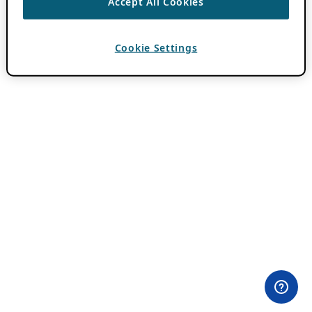
Accept All Cookies
Cookie Settings