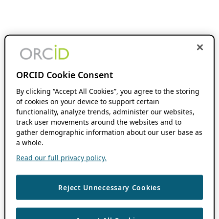
ORCID Cookie Consent
By clicking “Accept All Cookies”, you agree to the storing
of cookies on your device to support certain
functionality, analyze trends, administer our websites,
track user movements around the websites and to
gather demographic information about our user base as
a whole.
Read our full privacy policy.
Reject Unnecessary Cookies