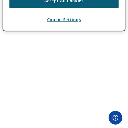
Accept All Cookies
Cookie Settings