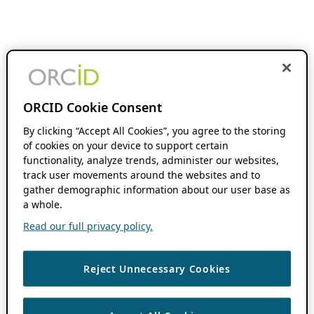
ORCID Cookie Consent
By clicking “Accept All Cookies”, you agree to the storing
of cookies on your device to support certain
functionality, analyze trends, administer our websites,
track user movements around the websites and to
gather demographic information about our user base as
a whole.
Read our full privacy policy.
Reject Unnecessary Cookies