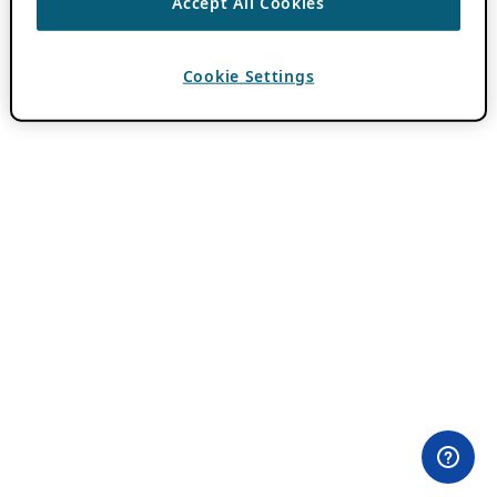
Accept All Cookies
Cookie Settings