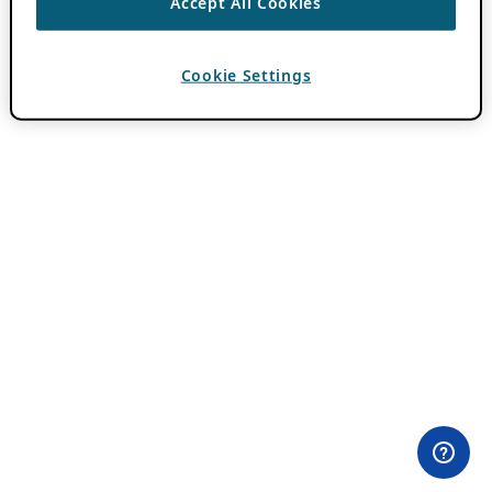
Accept All Cookies
Cookie Settings