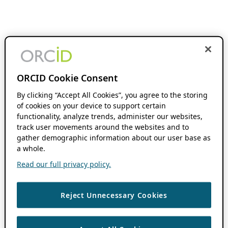
ORCID Cookie Consent
By clicking “Accept All Cookies”, you agree to the storing
of cookies on your device to support certain
functionality, analyze trends, administer our websites,
track user movements around the websites and to
gather demographic information about our user base as
a whole.
Read our full privacy policy.
Reject Unnecessary Cookies