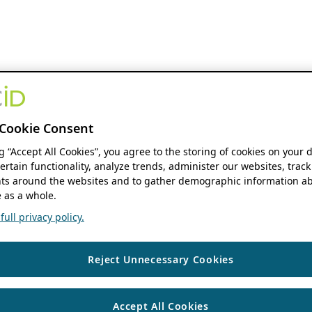
Cookie Consent
ng “Accept All Cookies”, you agree to the storing of cookies on your 
ertain functionality, analyze trends, administer our websites, track
s around the websites and to gather demographic information ab
 as a whole.
ull privacy policy.
Reject Unnecessary Cookies
Accept All Cookies