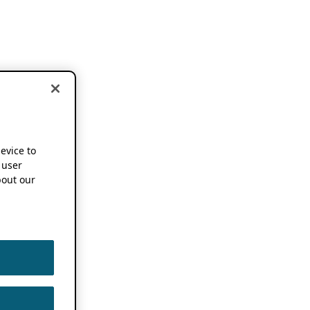
device to
 user
out our