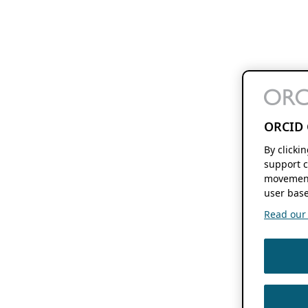
ORCID 
By clicki
support c
movement
user base
Read our f