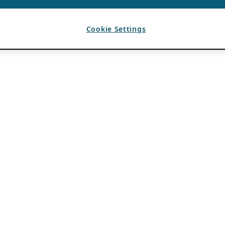
Cookie Settings