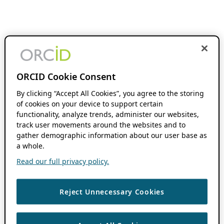
ORCID Cookie Consent
By clicking “Accept All Cookies”, you agree to the storing
of cookies on your device to support certain
functionality, analyze trends, administer our websites,
track user movements around the websites and to
gather demographic information about our user base as
a whole.
Read our full privacy policy.
Reject Unnecessary Cookies