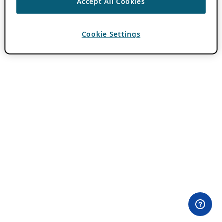
Accept All Cookies
Cookie Settings