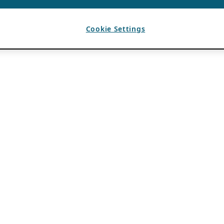
Cookie Settings