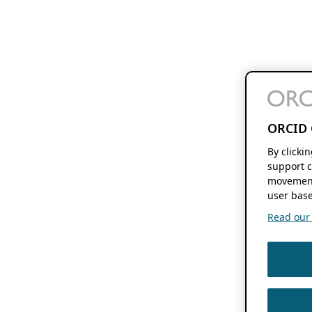
ORCID 
By clicki
support c
movement
user base
Read our f