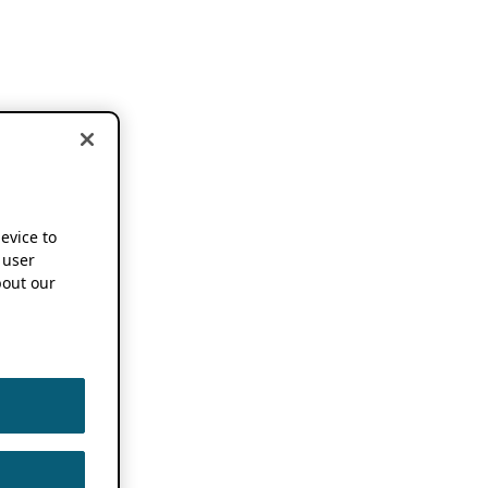
device to
 user
out our