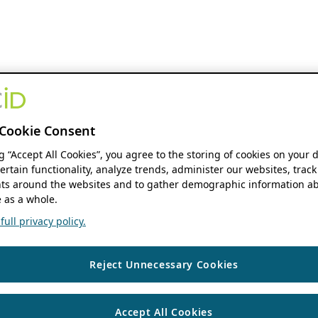
Cookie Consent
ng “Accept All Cookies”, you agree to the storing of cookies on your 
ertain functionality, analyze trends, administer our websites, track
s around the websites and to gather demographic information ab
 as a whole.
ull privacy policy.
Reject Unnecessary Cookies
Accept All Cookies