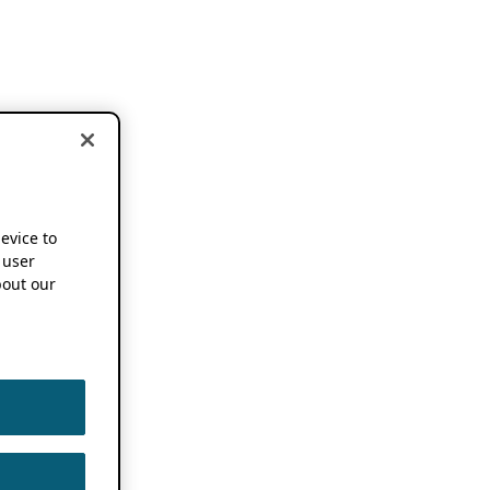
device to
 user
out our