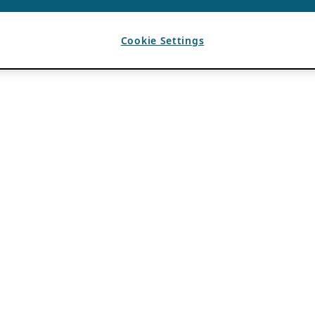
Cookie Settings