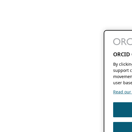
ORCID 
By clicki
support c
movement
user base
Read our f