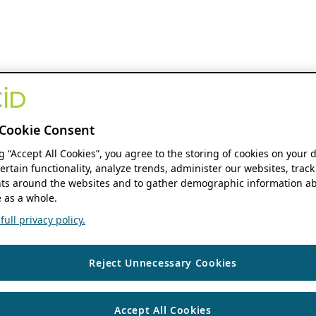
Cookie Consent
ng “Accept All Cookies”, you agree to the storing of cookies on your 
ertain functionality, analyze trends, administer our websites, track
s around the websites and to gather demographic information ab
 as a whole.
ull privacy policy.
Reject Unnecessary Cookies
Accept All Cookies