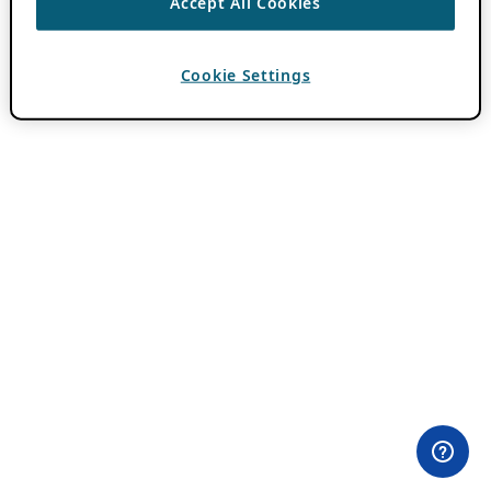
Accept All Cookies
Cookie Settings