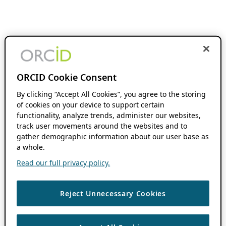
ORCID Cookie Consent
By clicking “Accept All Cookies”, you agree to the storing
of cookies on your device to support certain
functionality, analyze trends, administer our websites,
track user movements around the websites and to
gather demographic information about our user base as
a whole.
Read our full privacy policy.
Reject Unnecessary Cookies