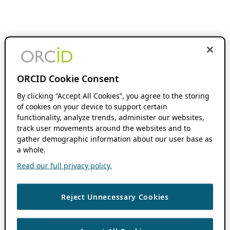
ORCID Cookie Consent
By clicking “Accept All Cookies”, you agree to the storing
of cookies on your device to support certain
functionality, analyze trends, administer our websites,
track user movements around the websites and to
gather demographic information about our user base as
a whole.
Read our full privacy policy.
Reject Unnecessary Cookies