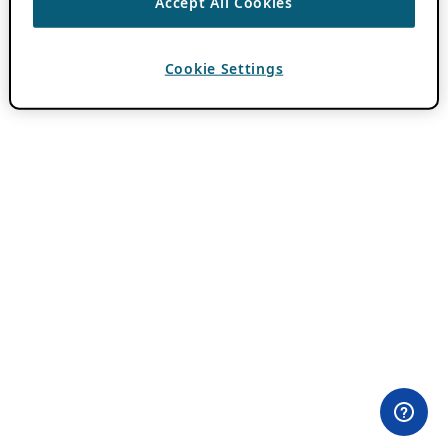
Accept All Cookies
Cookie Settings