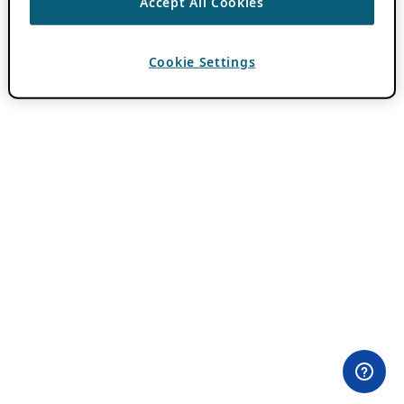
Accept All Cookies
Cookie Settings