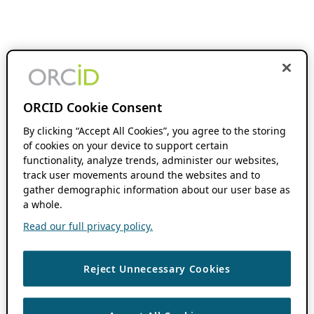
ORCID Cookie Consent
By clicking “Accept All Cookies”, you agree to the storing
of cookies on your device to support certain
functionality, analyze trends, administer our websites,
track user movements around the websites and to
gather demographic information about our user base as
a whole.
Read our full privacy policy.
Reject Unnecessary Cookies