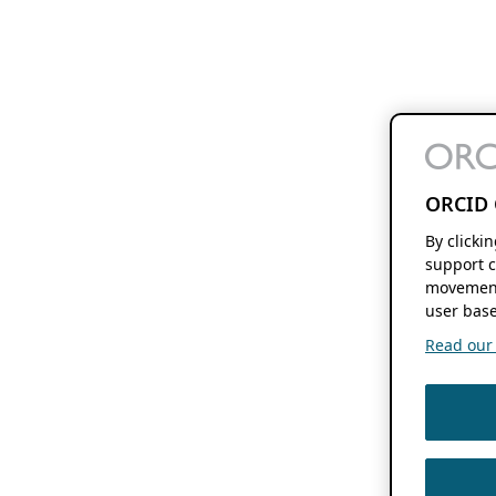
ORCID 
By clicki
support c
movement
user base
Read our f