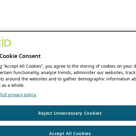
Cookie Consent
ng “Accept All Cookies”, you agree to the storing of cookies on your 
ertain functionality, analyze trends, administer our websites, track
s around the websites and to gather demographic information ab
 as a whole.
ull privacy policy.
Reject Unnecessary Cookies
Accept All Cookies