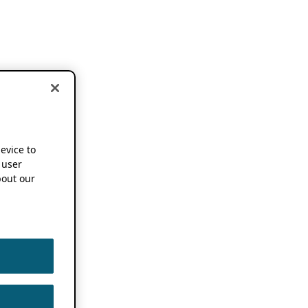
device to
 user
out our