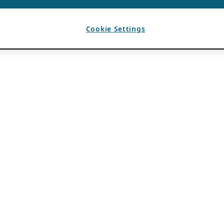
Cookie Settings