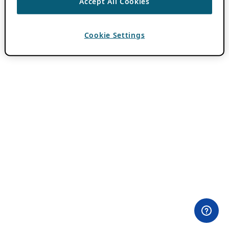
Accept All Cookies
Cookie Settings