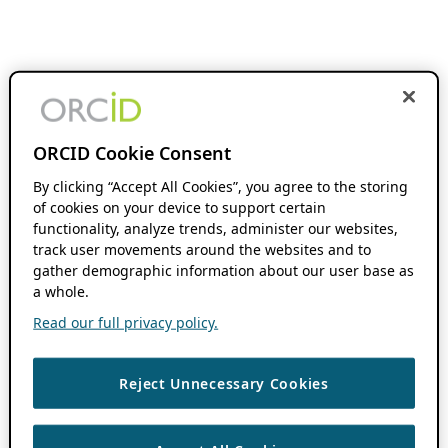
ORCID Cookie Consent
By clicking “Accept All Cookies”, you agree to the storing
of cookies on your device to support certain
functionality, analyze trends, administer our websites,
track user movements around the websites and to
gather demographic information about our user base as
a whole.
Read our full privacy policy.
Reject Unnecessary Cookies