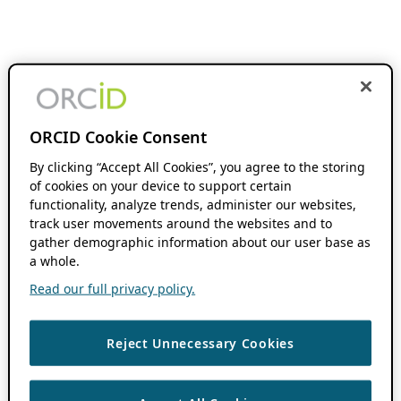
ORCID Cookie Consent
By clicking “Accept All Cookies”, you agree to the storing
of cookies on your device to support certain
functionality, analyze trends, administer our websites,
track user movements around the websites and to
gather demographic information about our user base as
a whole.
Read our full privacy policy.
Reject Unnecessary Cookies