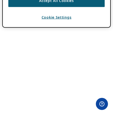
Accept All Cookies
Cookie Settings