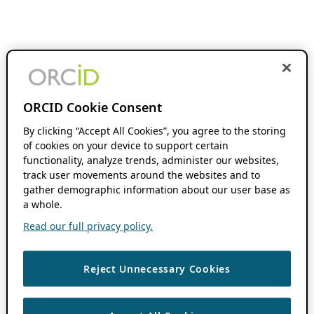
ORCID Cookie Consent
By clicking “Accept All Cookies”, you agree to the storing
of cookies on your device to support certain
functionality, analyze trends, administer our websites,
track user movements around the websites and to
gather demographic information about our user base as
a whole.
Read our full privacy policy.
Reject Unnecessary Cookies