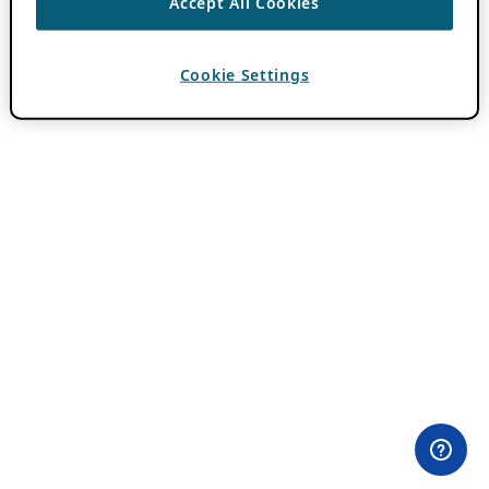
Accept All Cookies
Cookie Settings