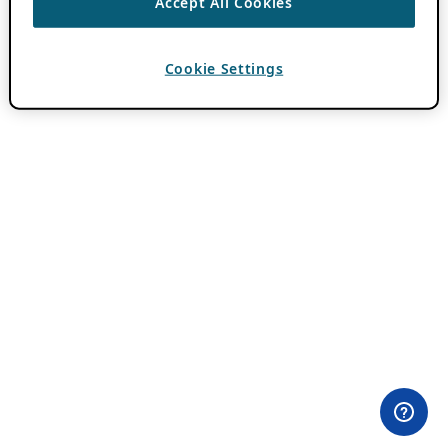
Accept All Cookies
Cookie Settings