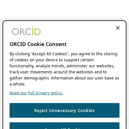
ORCID Cookie Consent
By clicking “Accept All Cookies”, you agree to the storing
of cookies on your device to support certain
functionality, analyze trends, administer our websites,
track user movements around the websites and to
gather demographic information about our user base as
a whole.
Read our full privacy policy.
Reject Unnecessary Cookies