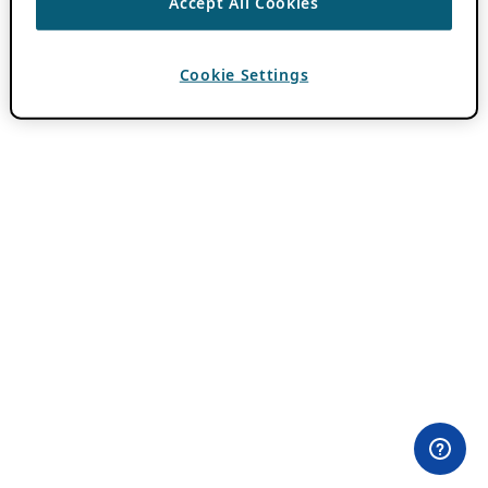
Accept All Cookies
Cookie Settings