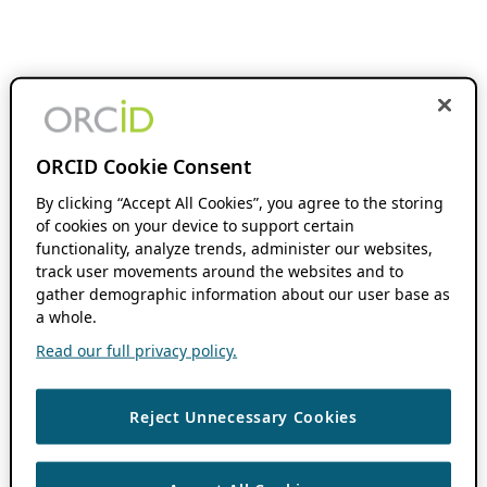
ORCID Cookie Consent
By clicking “Accept All Cookies”, you agree to the storing
of cookies on your device to support certain
functionality, analyze trends, administer our websites,
track user movements around the websites and to
gather demographic information about our user base as
a whole.
Read our full privacy policy.
Reject Unnecessary Cookies