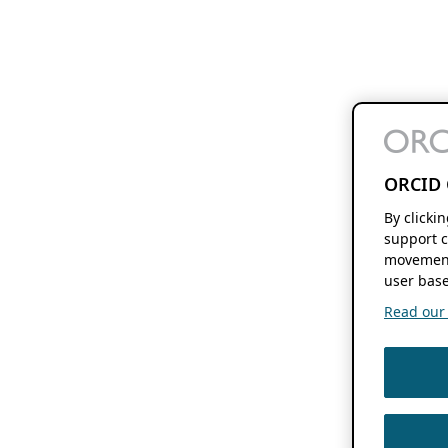
ORCID 
By clicki
support c
movement
user base
Read our f