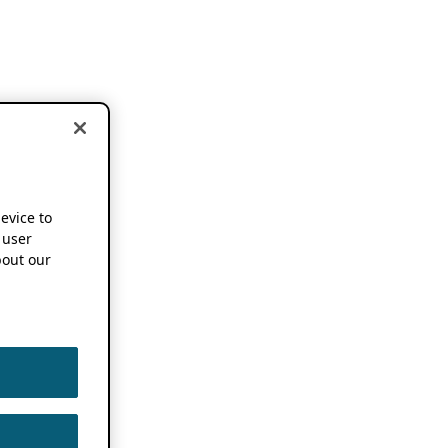
device to
 user
out our