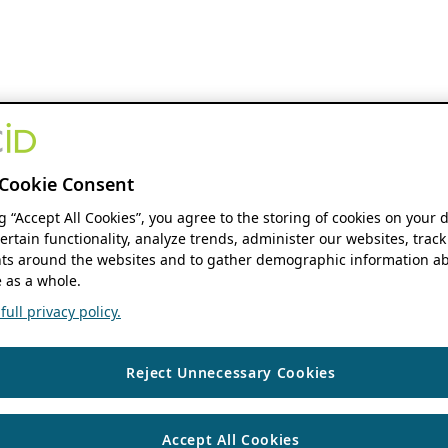
Cookie Consent
ng “Accept All Cookies”, you agree to the storing of cookies on your 
ertain functionality, analyze trends, administer our websites, track
s around the websites and to gather demographic information ab
 as a whole.
ull privacy policy.
Reject Unnecessary Cookies
Accept All Cookies