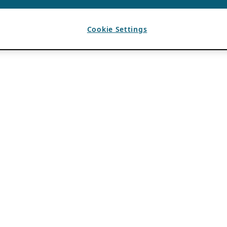
Cookie Settings