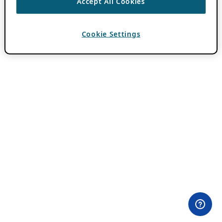
Accept All Cookies
Cookie Settings