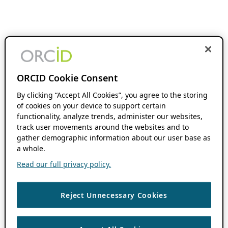
ORCID Cookie Consent
By clicking “Accept All Cookies”, you agree to the storing
of cookies on your device to support certain
functionality, analyze trends, administer our websites,
track user movements around the websites and to
gather demographic information about our user base as
a whole.
Read our full privacy policy.
Reject Unnecessary Cookies