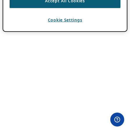
Accept All Cookies
Cookie Settings