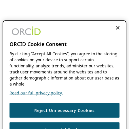
ORCID Cookie Consent
By clicking “Accept All Cookies”, you agree to the storing
of cookies on your device to support certain
functionality, analyze trends, administer our websites,
track user movements around the websites and to
gather demographic information about our user base as
a whole.
Read our full privacy policy.
Reject Unnecessary Cookies