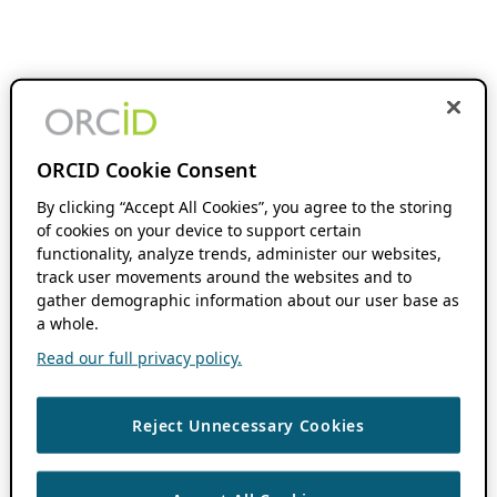
ORCID Cookie Consent
By clicking “Accept All Cookies”, you agree to the storing
of cookies on your device to support certain
functionality, analyze trends, administer our websites,
track user movements around the websites and to
gather demographic information about our user base as
a whole.
Read our full privacy policy.
Reject Unnecessary Cookies