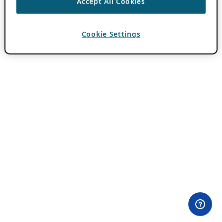
Accept All Cookies
Cookie Settings