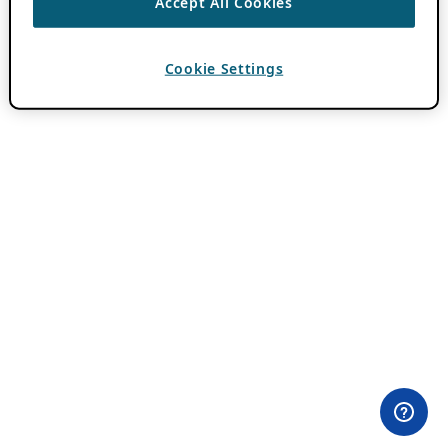
Accept All Cookies
Cookie Settings