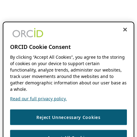
ORCID Cookie Consent
By clicking “Accept All Cookies”, you agree to the storing
of cookies on your device to support certain
functionality, analyze trends, administer our websites,
track user movements around the websites and to
gather demographic information about our user base as
a whole.
Read our full privacy policy.
Reject Unnecessary Cookies