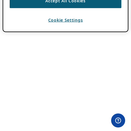
Accept All Cookies
Cookie Settings