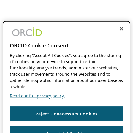
ORCID Cookie Consent
By clicking “Accept All Cookies”, you agree to the storing
of cookies on your device to support certain
functionality, analyze trends, administer our websites,
track user movements around the websites and to
gather demographic information about our user base as
a whole.
Read our full privacy policy.
Reject Unnecessary Cookies