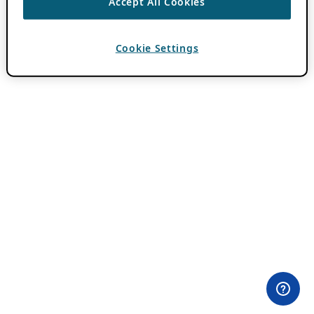
Accept All Cookies
Cookie Settings