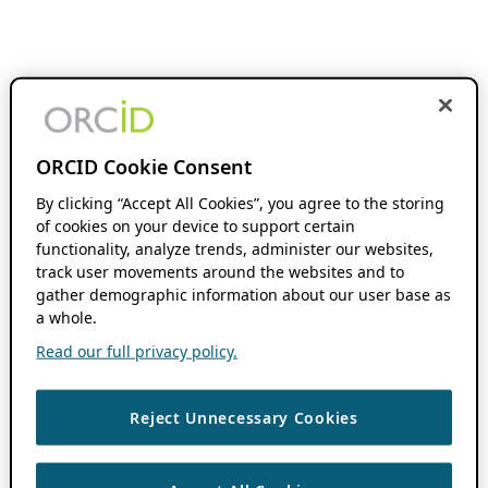
ORCID Cookie Consent
By clicking “Accept All Cookies”, you agree to the storing
of cookies on your device to support certain
functionality, analyze trends, administer our websites,
track user movements around the websites and to
gather demographic information about our user base as
a whole.
Read our full privacy policy.
Reject Unnecessary Cookies