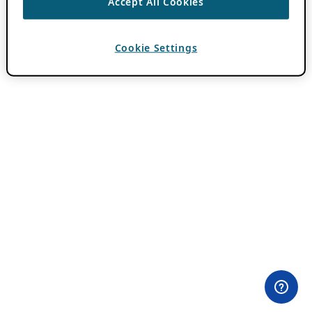
Accept All Cookies
Cookie Settings