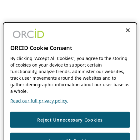
ORCID Cookie Consent
By clicking “Accept All Cookies”, you agree to the storing
of cookies on your device to support certain
functionality, analyze trends, administer our websites,
track user movements around the websites and to
gather demographic information about our user base as
a whole.
Read our full privacy policy.
Reject Unnecessary Cookies