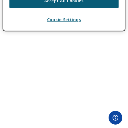
Accept All Cookies
Cookie Settings