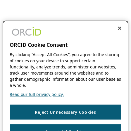
ORCID Cookie Consent
By clicking “Accept All Cookies”, you agree to the storing
of cookies on your device to support certain
functionality, analyze trends, administer our websites,
track user movements around the websites and to
gather demographic information about our user base as
a whole.
Read our full privacy policy.
Reject Unnecessary Cookies