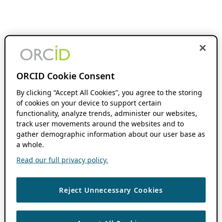
ORCID Cookie Consent
By clicking “Accept All Cookies”, you agree to the storing
of cookies on your device to support certain
functionality, analyze trends, administer our websites,
track user movements around the websites and to
gather demographic information about our user base as
a whole.
Read our full privacy policy.
Reject Unnecessary Cookies