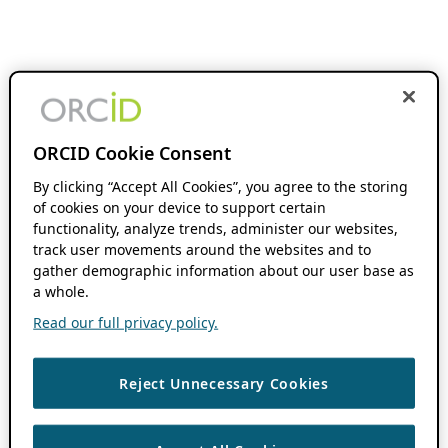
ORCID Cookie Consent
By clicking “Accept All Cookies”, you agree to the storing
of cookies on your device to support certain
functionality, analyze trends, administer our websites,
track user movements around the websites and to
gather demographic information about our user base as
a whole.
Read our full privacy policy.
Reject Unnecessary Cookies