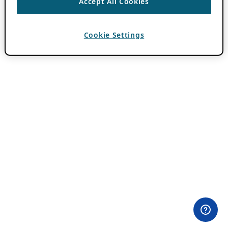
Accept All Cookies
Cookie Settings