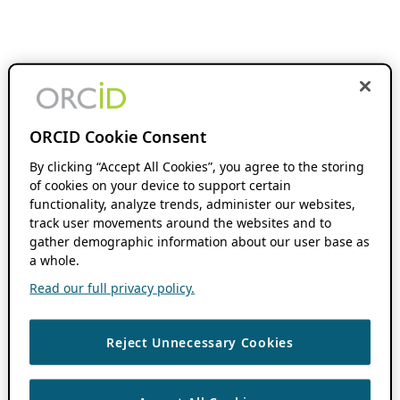
ORCID Cookie Consent
By clicking “Accept All Cookies”, you agree to the storing
of cookies on your device to support certain
functionality, analyze trends, administer our websites,
track user movements around the websites and to
gather demographic information about our user base as
a whole.
Read our full privacy policy.
Reject Unnecessary Cookies