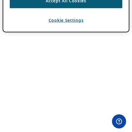
Accept All Cookies
Cookie Settings