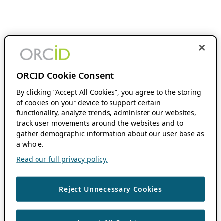
ORCID Cookie Consent
By clicking “Accept All Cookies”, you agree to the storing
of cookies on your device to support certain
functionality, analyze trends, administer our websites,
track user movements around the websites and to
gather demographic information about our user base as
a whole.
Read our full privacy policy.
Reject Unnecessary Cookies