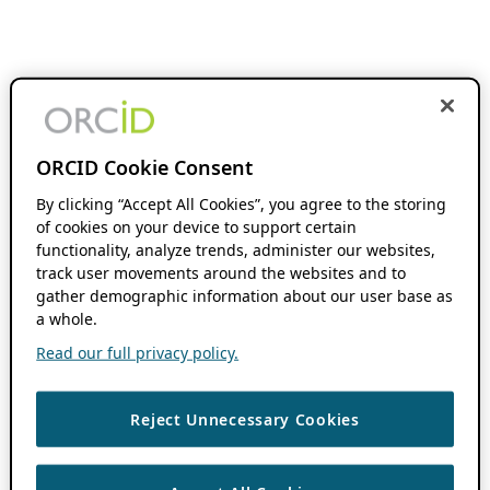
ORCID Cookie Consent
By clicking “Accept All Cookies”, you agree to the storing
of cookies on your device to support certain
functionality, analyze trends, administer our websites,
track user movements around the websites and to
gather demographic information about our user base as
a whole.
Read our full privacy policy.
Reject Unnecessary Cookies