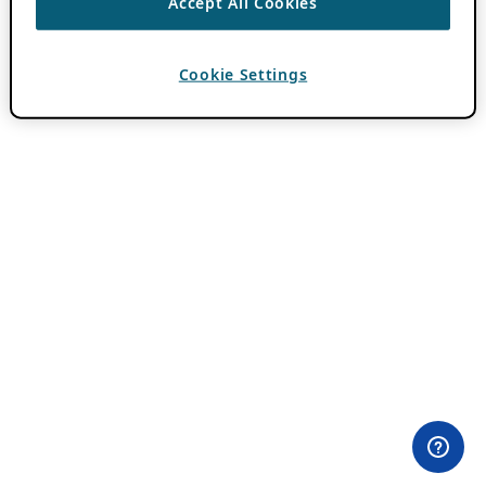
Accept All Cookies
Cookie Settings