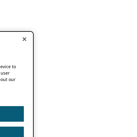
device to
 user
out our