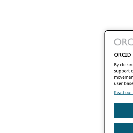
ORCID 
By clicki
support c
movement
user base
Read our f