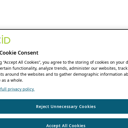
Cookie Consent
ng “Accept All Cookies”, you agree to the storing of cookies on your 
ertain functionality, analyze trends, administer our websites, track
s around the websites and to gather demographic information ab
 as a whole.
ull privacy policy.
Reject Unnecessary Cookies
Accept All Cookies