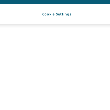
Cookie Settings