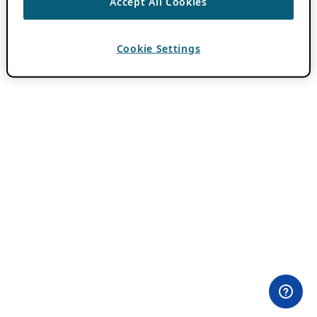
Accept All Cookies
Cookie Settings