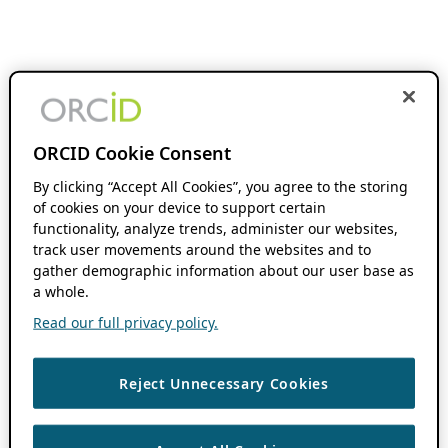
ORCID Cookie Consent
By clicking “Accept All Cookies”, you agree to the storing
of cookies on your device to support certain
functionality, analyze trends, administer our websites,
track user movements around the websites and to
gather demographic information about our user base as
a whole.
Read our full privacy policy.
Reject Unnecessary Cookies