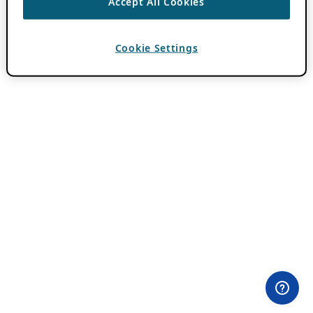
Accept All Cookies
Cookie Settings