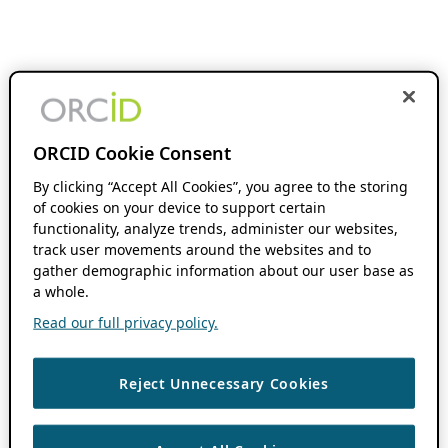
ORCID Cookie Consent
By clicking “Accept All Cookies”, you agree to the storing
of cookies on your device to support certain
functionality, analyze trends, administer our websites,
track user movements around the websites and to
gather demographic information about our user base as
a whole.
Read our full privacy policy.
Reject Unnecessary Cookies