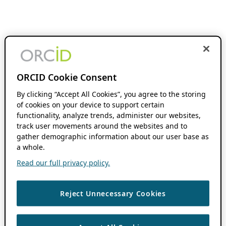
ORCID Cookie Consent
By clicking “Accept All Cookies”, you agree to the storing
of cookies on your device to support certain
functionality, analyze trends, administer our websites,
track user movements around the websites and to
gather demographic information about our user base as
a whole.
Read our full privacy policy.
Reject Unnecessary Cookies