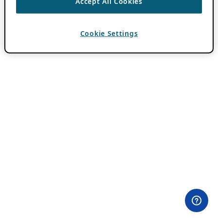
Accept All Cookies
Cookie Settings