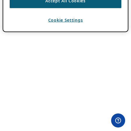
Accept All Cookies
Cookie Settings