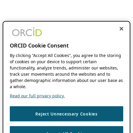
ORCID Cookie Consent
By clicking “Accept All Cookies”, you agree to the storing
of cookies on your device to support certain
functionality, analyze trends, administer our websites,
track user movements around the websites and to
gather demographic information about our user base as
a whole.
Read our full privacy policy.
Reject Unnecessary Cookies