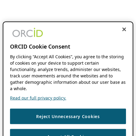
ORCID Cookie Consent
By clicking “Accept All Cookies”, you agree to the storing
of cookies on your device to support certain
functionality, analyze trends, administer our websites,
track user movements around the websites and to
gather demographic information about our user base as
a whole.
Read our full privacy policy.
Reject Unnecessary Cookies