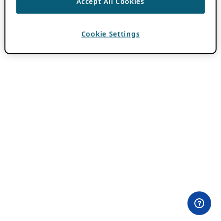
Accept All Cookies
Cookie Settings